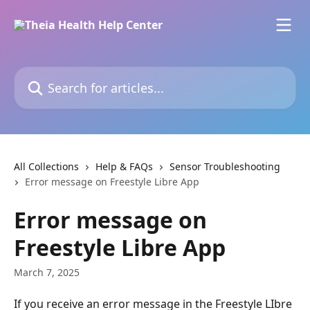
Skip to main content
Search for articles...
All Collections
Help & FAQs
Sensor Troubleshooting
Error message on Freestyle Libre App
Error message on
Freestyle Libre App
March 7, 2025
If you receive an error message in the Freestyle LIbre 