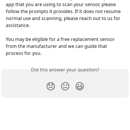
app that you are using to scan your sensor, please 
follow the prompts it provides. If it does not resume 
normal use and scanning, please reach out to us for 
assistance.
You may be eligible for a free replacement sensor 
from the manufacturer and we can guide that 
process for you.
Did this answer your question?
😞
😐
😃