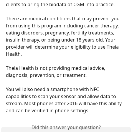
clients to bring the biodata of CGM into practice.
There are medical conditions that may prevent you 
from using this program including cancer therapy, 
eating disorders, pregnancy, fertility treatments, 
insulin therapy, or being under 18 years old. Your 
provider will determine your eligibility to use Theia 
Health.
Theia Health is not providing medical advice, 
diagnosis, prevention, or treatment.
You will also need a smartphone with NFC 
capabilities to scan your sensor and allow data to 
stream. Most phones after 2016 will have this ability 
and can be verified in phone settings.
Did this answer your question?