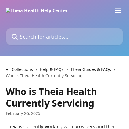
Skip to main content
Search for articles...
All Collections
Help & FAQs
Theia Guides & FAQs
Who is Theia Health Currently Servicing
Who is Theia Health
Currently Servicing
February 26, 2025
Theia is currently working with providers and their 